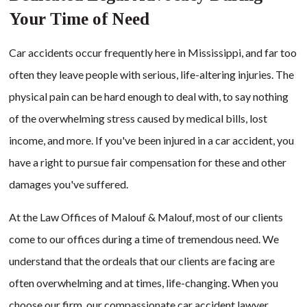
Your Time of Need
Car accidents occur frequently here in Mississippi, and far too
often they leave people with serious, life-altering injuries. The
physical pain can be hard enough to deal with, to say nothing
of the overwhelming stress caused by medical bills, lost
income, and more. If you've been injured in a car accident, you
have a right to pursue fair compensation for these and other
damages you've suffered.
At the Law Offices of Malouf & Malouf, most of our clients
come to our offices during a time of tremendous need. We
understand that the ordeals that our clients are facing are
often overwhelming and at times, life-changing. When you
choose our firm, our compassionate car accident lawyer