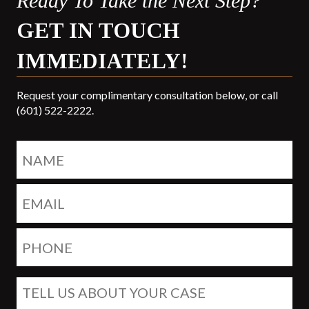
Ready To Take the Next Step?
GET IN TOUCH
IMMEDIATELY!
Request your complimentary consultation below, or call
(601) 522-2222.