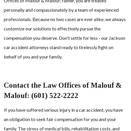
Offices of Malouf & Malouf; rather, you are treated
personally and compassionately by a team of experienced
professionals. Because no two cases are ever alike, we always
customize our solutions to effectively pursue the
compensation you deserve. Don't settle for less - our Jackson
car accident attorneys stand ready to tirelessly fight on
behalf of you and your family.
Contact the Law Offices of Malouf &
Malouf: (601) 522-2222
If you have suffered serious injury in a car accident, you have
an obligation to seek fair compensation for you and your
family. The stress of medical bills, rehabilitation costs, and