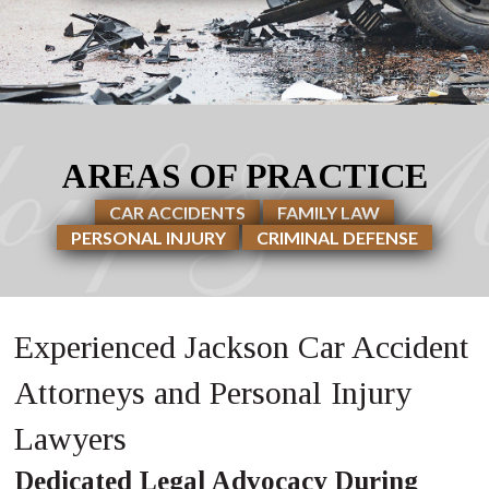
AREAS OF PRACTICE
CAR ACCIDENTS
FAMILY LAW
PERSONAL INJURY
CRIMINAL DEFENSE
Experienced Jackson Car Accident
Attorneys and Personal Injury
Lawyers
Dedicated Legal Advocacy During