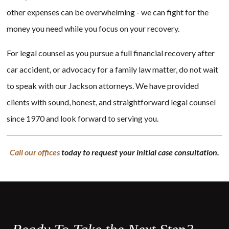
other expenses can be overwhelming - we can fight for the
money you need while you focus on your recovery.
For legal counsel as you pursue a full financial recovery after
car accident, or advocacy for a family law matter, do not wait
to speak with our Jackson attorneys. We have provided
clients with sound, honest, and straightforward legal counsel
since 1970 and look forward to serving you.
Call our offices
today to request your initial case consultation.