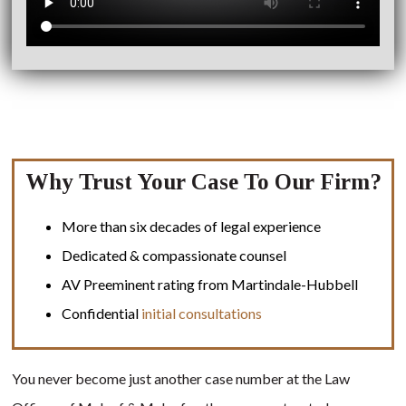
Why Trust Your Case To Our Firm?
More than six decades of legal experience
Dedicated & compassionate counsel
AV Preeminent rating from Martindale-Hubbell
Confidential
initial consultations
You never become just another case number at the Law