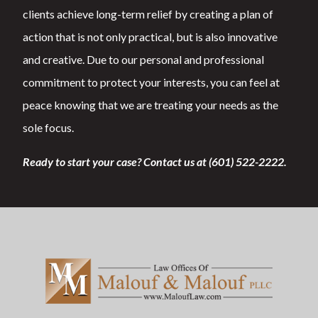
clients achieve long-term relief by creating a plan of
action that is not only practical, but is also innovative
and creative. Due to our personal and professional
commitment to protect your interests, you can feel at
peace knowing that we are treating your needs as the
sole focus.
Ready to start your case? Contact us at (601) 522-2222.