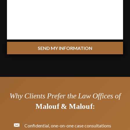
SEND MY INFORMATION
Why Clients Prefer the Law Offices of
Malouf & Malouf:
Confidential, one-on-one case consultations