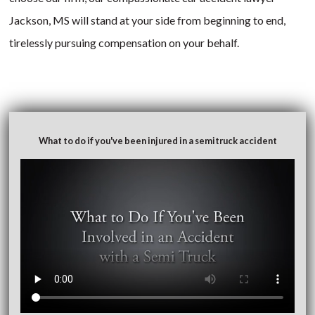
Jackson, MS will stand at your side from beginning to end,
tirelessly pursuing compensation on your behalf.
What to do if you've been injured in a semitruck accident