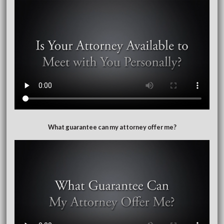
What guarantee can my attorney offer me?