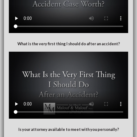
What is the very first thing I should do after an accident?
Is your attorney available to meet with you personally?