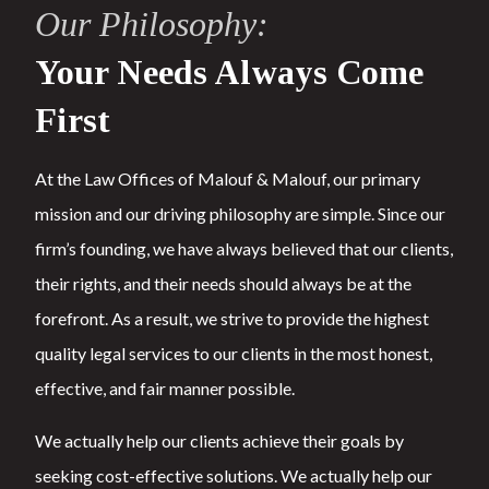
Our Philosophy:
Your Needs Always Come
First
At the Law Offices of Malouf & Malouf, our primary
mission and our driving philosophy are simple. Since our
firm’s founding, we have always believed that our clients,
their rights, and their needs should always be at the
forefront. As a result, we strive to provide the highest
quality legal services to our clients in the most honest,
effective, and fair manner possible.
We actually help our clients achieve their goals by
seeking cost-effective solutions. We actually help our