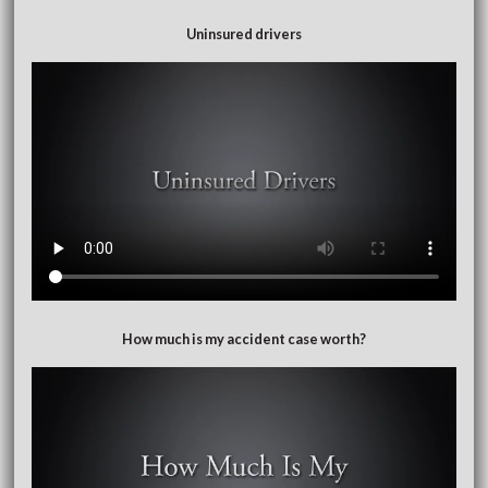
Uninsured drivers
How much is my accident case worth?