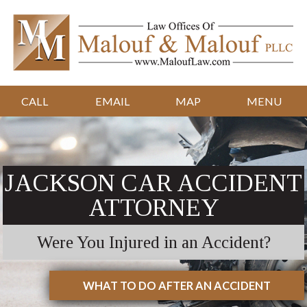
CALL
EMAIL
MAP
MENU
JACKSON CAR ACCIDENT
ATTORNEY
Were You Injured in an Accident?
WHAT TO DO AFTER AN ACCIDENT