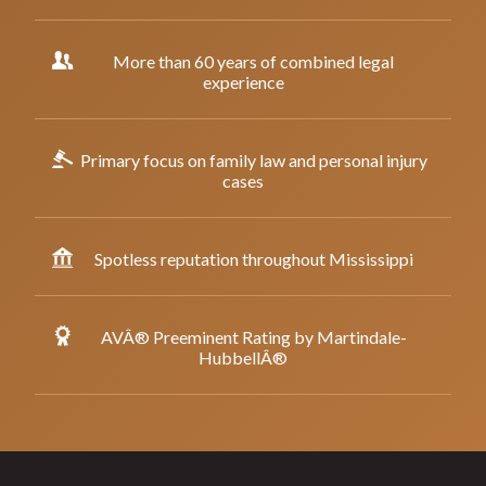
More than 60 years of combined legal
experience
Primary focus on family law and personal injury
cases
Spotless reputation throughout Mississippi
AVÂ® Preeminent Rating by Martindale-
HubbellÂ®