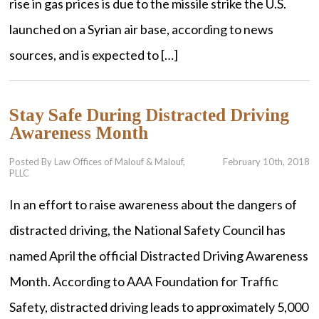
rise in gas prices is due to the missile strike the U.S.
launched on a Syrian air base, according to news
sources, and is expected to […]
Stay Safe During Distracted Driving
Awareness Month
Posted By Law Offices of Malouf & Malouf,
February 10th, 2018
PLLC
In an effort to raise awareness about the dangers of
distracted driving, the National Safety Council has
named April the official Distracted Driving Awareness
Month. According to AAA Foundation for Traffic
Safety, distracted driving leads to approximately 5,000