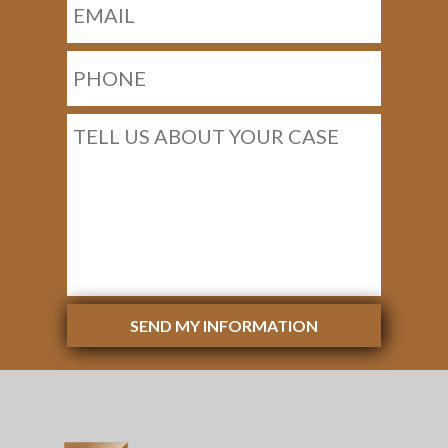
SEND MY INFORMATION