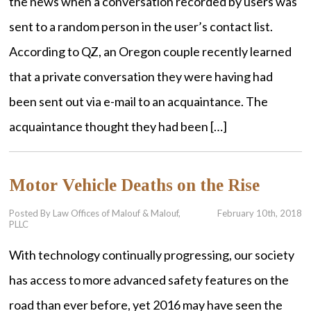
the news when a conversation recorded by users was
sent to a random person in the user’s contact list.
According to QZ, an Oregon couple recently learned
that a private conversation they were having had
been sent out via e-mail to an acquaintance. The
acquaintance thought they had been […]
Motor Vehicle Deaths on the Rise
Posted By Law Offices of Malouf & Malouf,
February 10th, 2018
PLLC
With technology continually progressing, our society
has access to more advanced safety features on the
road than ever before, yet 2016 may have seen the