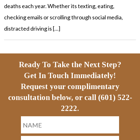
deaths each year. Whether its texting, eating,
checking emails or scrolling through social media,
distracted driving is […]
Ready To Take the Next Step?
Get In Touch Immediately!
Request your complimentary
consultation below, or call (601) 522-
2222.