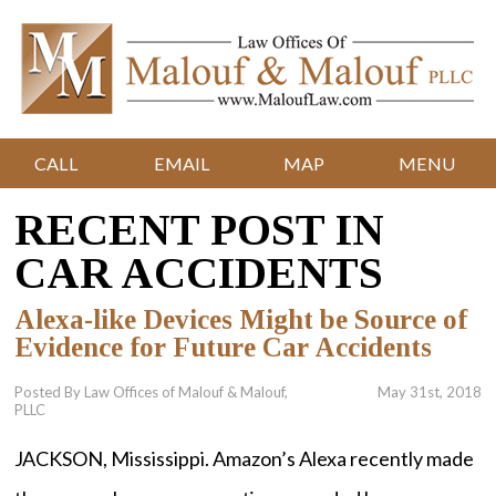
CALL
EMAIL
MAP
MENU
RECENT POST IN
CAR ACCIDENTS
Alexa-like Devices Might be Source of
Evidence for Future Car Accidents
Posted By Law Offices of Malouf & Malouf,
May 31st, 2018
PLLC
JACKSON, Mississippi. Amazon’s Alexa recently made