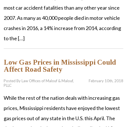
most car accident fatalities than any other year since
2007. As many as 40,000 people died in motor vehicle
crashes in 2016, a 14% increase from 2014, according
to the […]
Low Gas Prices in Mississippi Could
Affect Road Safety
Posted By Law Offices of Malouf & Malouf,
February 10th, 2018
PLLC
While the rest of the nation deals with increasing gas
prices, Mississippi residents have enjoyed the lowest
gas prices out of any state in the U.S. this April. The