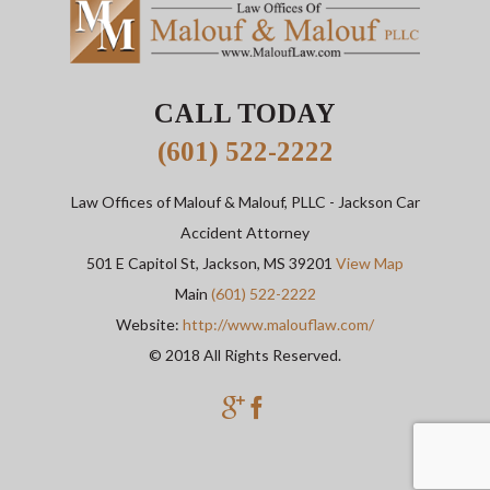
CALL TODAY
(601) 522-2222
Law Offices of Malouf & Malouf, PLLC
- Jackson Car
Accident Attorney
501 E Capitol St,
Jackson
,
MS
39201
View Map
Main
(601) 522-2222
Website:
http://www.malouflaw.com/
© 2018 All Rights Reserved.