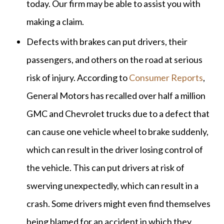
today. Our firm may be able to assist you with
making a claim.
Defects with brakes can put drivers, their
passengers, and others on the road at serious
risk of injury. According to
Consumer Reports
,
General Motors has recalled over half a million
GMC and Chevrolet trucks due to a defect that
can cause one vehicle wheel to brake suddenly,
which can result in the driver losing control of
the vehicle. This can put drivers at risk of
swerving unexpectedly, which can result in a
crash. Some drivers might even find themselves
being blamed for an accident in which they