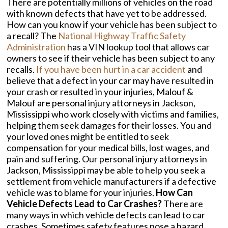
There are potentially millions of vehicles on the road
with known defects that have yet to be addressed.
How can you know if your vehicle has been subject to
a recall? The
National Highway Traffic Safety
Administration
has a VIN lookup tool that allows car
owners to see if their vehicle has been subject to any
recalls.
If you have been hurt in a car accident
and
believe that a defect in your car may have resulted in
your crash or resulted in your injuries, Malouf &
Malouf are personal injury attorneys in Jackson,
Mississippi who work closely with victims and families,
helping them seek damages for their losses. You and
your loved ones might be entitled to seek
compensation for your medical bills, lost wages, and
pain and suffering. Our personal injury attorneys in
Jackson, Mississippi may be able to help you seek a
settlement from vehicle manufacturers if a defective
vehicle was to blame for your injuries.
How Can
Vehicle Defects Lead to Car Crashes?
There are
many ways in which vehicle defects can lead to car
crashes. Sometimes safety features pose a hazard,