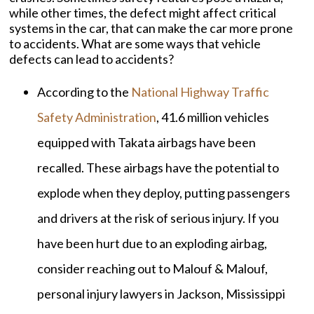
while other times, the defect might affect critical
systems in the car, that can make the car more prone
to accidents. What are some ways that vehicle
defects can lead to accidents?
According to the
National Highway Traffic
Safety Administration
, 41.6 million vehicles
equipped with Takata airbags have been
recalled. These airbags have the potential to
explode when they deploy, putting passengers
and drivers at the risk of serious injury. If you
have been hurt due to an exploding airbag,
consider reaching out to Malouf & Malouf,
personal injury lawyers in Jackson, Mississippi