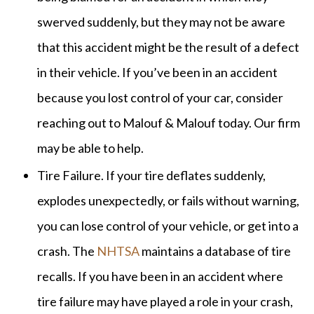
swerved suddenly, but they may not be aware
that this accident might be the result of a defect
in their vehicle. If you’ve been in an accident
because you lost control of your car, consider
reaching out to Malouf & Malouf today. Our firm
may be able to help.
Tire Failure. If your tire deflates suddenly,
explodes unexpectedly, or fails without warning,
you can lose control of your vehicle, or get into a
crash. The
NHTSA
maintains a database of tire
recalls. If you have been in an accident where
tire failure may have played a role in your crash,