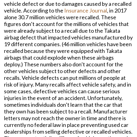
vehicle defect or due to damages caused by a recalled
vehicle. According to the
Insurance Journal
, in 2017
alone 30.7 million vehicles were recalled. These
figures don’t account for the millions of vehicles that
were already subject to a recall due to the Takata
airbag defect that impacted vehicles manufactured by
19 different companies. (46 million vehicles have been
recalled because they were equipped with Takata
airbags that could explode when these airbags
deploy.) These numbers also don’t account for the
other vehicles subject to other defects and other
recalls. Vehicle defects can put millions of people at
risk of injury. Many recalls affect vehicle safety, and in
some cases, defective vehicles can cause serious
injuries in the event of an accident. Unfortunately,
sometimes individuals don’t learn that the car that
they own has been subject to a recall. Manufacturer
letters may not reach the owner in time and there is
currently no federal law in place preventing used car
dealerships from selling defective or recalled vehicles.