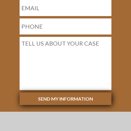
SEND MY INFORMATION