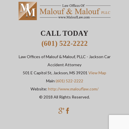
CALL TODAY
(601) 522-2222
Law Offices of Malouf & Malouf, PLLC
- Jackson Car
Accident Attorney
501 E Capitol St,
Jackson
,
MS
39201
View Map
Main
(601) 522-2222
Website:
http://www.malouflaw.com/
© 2018 All Rights Reserved.