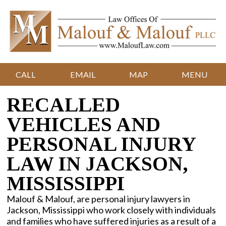
CALL
EMAIL
MAP
MENU
RECALLED
VEHICLES AND
PERSONAL INJURY
LAW IN JACKSON,
MISSISSIPPI
Malouf & Malouf, are personal injury lawyers in
Jackson, Mississippi who work closely with individuals
and families who have suffered injuries as a result of a