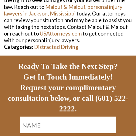
the right to seek damages for your losses under the
law. Reach out to
Malouf & Malouf, personal injury
lawyers in Jackson, Mississippi
today. Our attorneys
can review your situation and may be able to assist you
with taking the next steps. Contact Malouf & Malouf
or reach out to
USAttorneys.com
to get connected
with our personal injury lawyers.
Categories:
Distracted Driving
Ready To Take the Next Step?
Get In Touch Immediately!
Request your complimentary
consultation below, or call (601) 522-
2222.