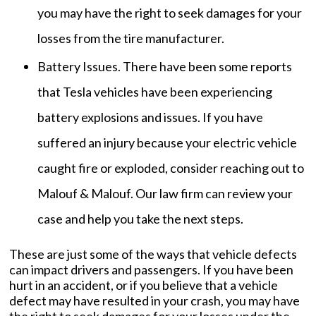
you may have the right to seek damages for your
losses from the tire manufacturer.
Battery Issues. There have been some reports
that Tesla vehicles have been experiencing
battery explosions and issues. If you have
suffered an injury because your electric vehicle
caught fire or exploded, consider reaching out to
Malouf & Malouf. Our law firm can review your
case and help you take the next steps.
These are just some of the ways that vehicle defects
can impact drivers and passengers. If you have been
hurt in an accident, or if you believe that a vehicle
defect may have resulted in your crash, you may have