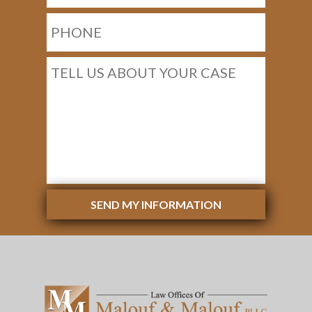
SEND MY INFORMATION