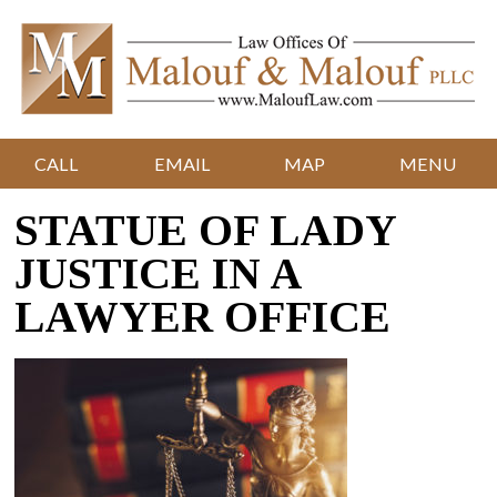
CALL
EMAIL
MAP
MENU
STATUE OF LADY
JUSTICE IN A
LAWYER OFFICE