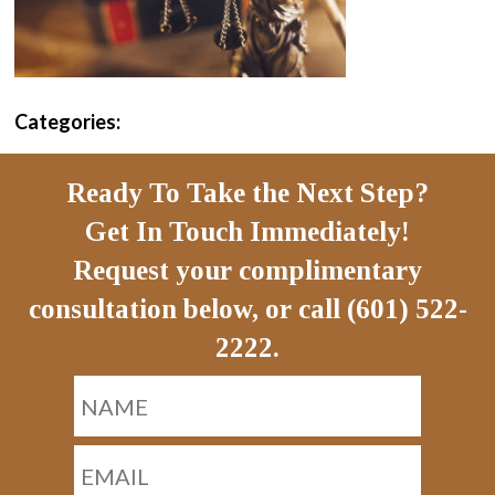
Categories:
Ready To Take the Next Step?
Get In Touch Immediately!
Request your complimentary
consultation below, or call (601) 522-
2222.