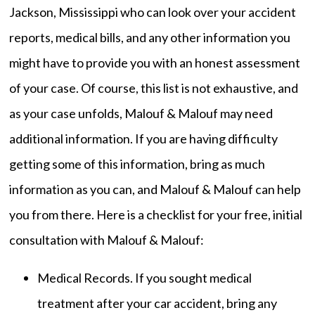
Jackson, Mississippi who can look over your accident
reports, medical bills, and any other information you
might have to provide you with an honest assessment
of your case. Of course, this list is not exhaustive, and
as your case unfolds, Malouf & Malouf may need
additional information. If you are having difficulty
getting some of this information, bring as much
information as you can, and Malouf & Malouf can help
you from there. Here is a checklist for your free, initial
consultation with Malouf & Malouf:
Medical Records. If you sought medical
treatment after your car accident, bring any