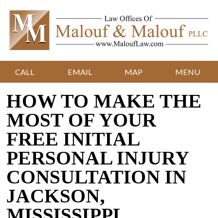
CALL
EMAIL
MAP
MENU
HOW TO MAKE THE
MOST OF YOUR
FREE INITIAL
PERSONAL INJURY
CONSULTATION IN
JACKSON,
MISSISSIPPI