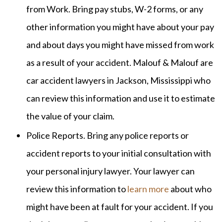
from Work. Bring pay stubs, W-2 forms, or any
other information you might have about your pay
and about days you might have missed from work
as a result of your accident. Malouf & Malouf are
car accident lawyers in Jackson, Mississippi who
can review this information and use it to estimate
the value of your claim.
Police Reports. Bring any police reports or
accident reports to your initial consultation with
your personal injury lawyer. Your lawyer can
review this information to
learn more
about who
might have been at fault for your accident. If you