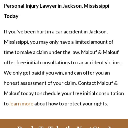
Personal Injury Lawyer in Jackson, Mississippi
Today
If you’ve been hurt in a car accident in Jackson,
Mississippi, you may only have a limited amount of
time to make a claim under the law. Malouf & Malouf
offer free initial consultations to car accident victims.
We only get paid if you win, and can offer you an
honest assessment of your claim. Contact Malouf &
Malouf today to schedule your free initial consultation
to
learn more
about how to protect your rights.