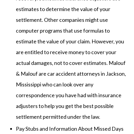
estimates to determine the value of your
settlement. Other companies might use
computer programs that use formulas to
estimate the value of your claim. However, you
are entitled to receive money to cover your
actual damages, not to cover estimates. Malouf
& Malouf are car accident attorneys in Jackson,
Mississippi who can look over any
correspondence you have had with insurance
adjusters to help you get the best possible
settlement permitted under the law.
Pay Stubs and Information About Missed Days