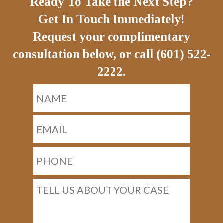
Ready To Take the Next Step?
Get In Touch Immediately!
Request your complimentary
consultation below, or call (601) 522-
2222.