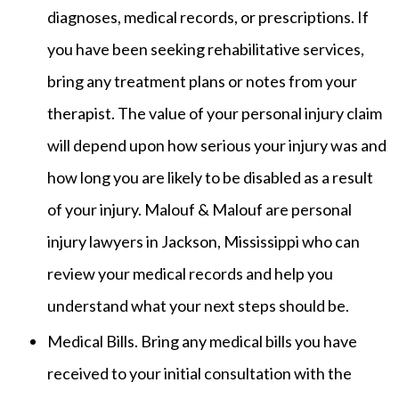
diagnoses, medical records, or prescriptions. If
you have been seeking rehabilitative services,
bring any treatment plans or notes from your
therapist. The value of your personal injury claim
will depend upon how serious your injury was and
how long you are likely to be disabled as a result
of your injury. Malouf & Malouf are personal
injury lawyers in Jackson, Mississippi who can
review your medical records and help you
understand what your next steps should be.
Medical Bills. Bring any medical bills you have
received to your initial consultation with the