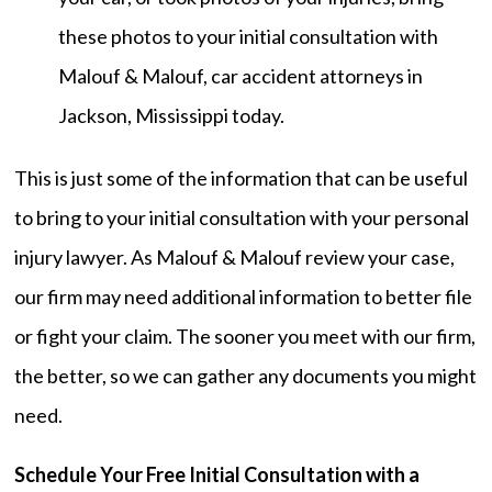
these photos to your initial consultation with
Malouf & Malouf, car accident attorneys in
Jackson, Mississippi today.
This is just some of the information that can be useful
to bring to your initial consultation with your personal
injury lawyer. As Malouf & Malouf review your case,
our firm may need additional information to better file
or fight your claim. The sooner you meet with our firm,
the better, so we can gather any documents you might
need.
Schedule Your Free Initial Consultation with a