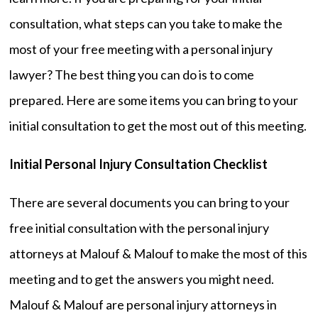
consultation, what steps can you take to make the
most of your free meeting with a personal injury
lawyer? The best thing you can do is to come
prepared. Here are some items you can bring to your
initial consultation to get the most out of this meeting.
Initial Personal Injury Consultation Checklist
There are several documents you can bring to your
free initial consultation with the personal injury
attorneys at Malouf & Malouf to make the most of this
meeting and to get the answers you might need.
Malouf & Malouf are personal injury attorneys in