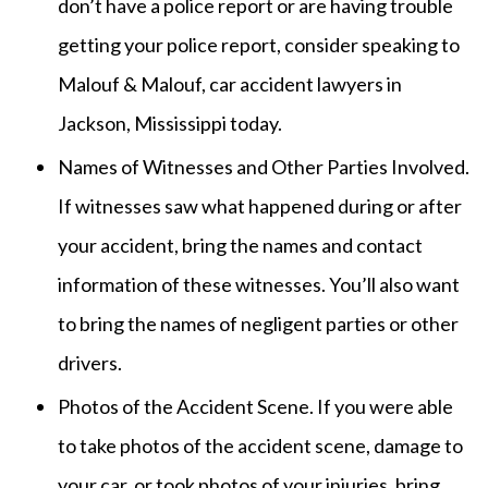
don’t have a police report or are having trouble
getting your police report, consider speaking to
Malouf & Malouf, car accident lawyers in
Jackson, Mississippi today.
Names of Witnesses and Other Parties Involved.
If witnesses saw what happened during or after
your accident, bring the names and contact
information of these witnesses. You’ll also want
to bring the names of negligent parties or other
drivers.
Photos of the Accident Scene. If you were able
to take photos of the accident scene, damage to
your car, or took photos of your injuries, bring