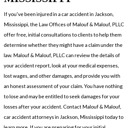
If you’ve been injured in a car accident in Jackson,
Mississippi, the Law Offices of Malouf & Malouf, PLLC
offer free, initial consultations to clients to help them
determine whether they might have a claim under the
law. Malouf & Malouf, PLLC can review the details of
your accident report, look at your medical expenses,
lost wages, and other damages, and provide you with
an honest assessment of your claim. You have nothing
to lose and may be entitled to seek damages for your
losses after your accident. Contact Malouf & Malouf,
car accident attorneys in Jackson, Mississippi today to
learn more. If you are preparing for your initial