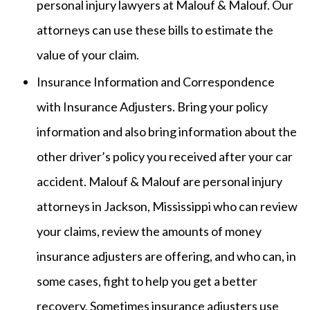
personal injury lawyers at Malouf & Malouf. Our
attorneys can use these bills to estimate the
value of your claim.
Insurance Information and Correspondence
with Insurance Adjusters. Bring your policy
information and also bring information about the
other driver’s policy you received after your car
accident. Malouf & Malouf are personal injury
attorneys in Jackson, Mississippi who can review
your claims, review the amounts of money
insurance adjusters are offering, and who can, in
some cases, fight to help you get a better
recovery. Sometimes insurance adjusters use