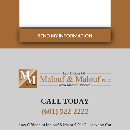
SEND MY INFORMATION
CALL TODAY
(601) 522-2222
Law Offices of Malouf & Malouf, PLLC
- Jackson Car