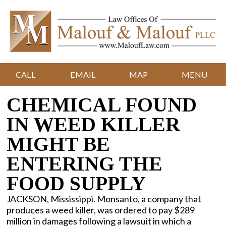
CALL
EMAIL
MAP
MENU
CHEMICAL FOUND
IN WEED KILLER
MIGHT BE
ENTERING THE
FOOD SUPPLY
JACKSON, Mississippi. Monsanto, a company that
produces a weed killer, was ordered to pay $289
million in damages following a lawsuit in which a