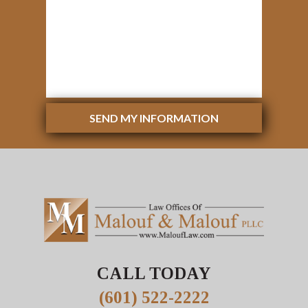
SEND MY INFORMATION
CALL TODAY
(601) 522-2222