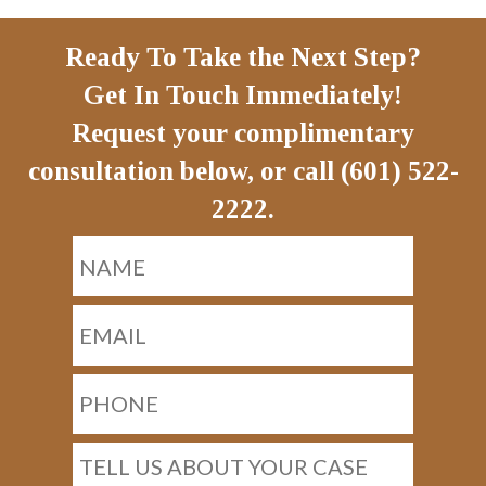
Ready To Take the Next Step?
Get In Touch Immediately!
Request your complimentary
consultation below, or call (601) 522-
2222.