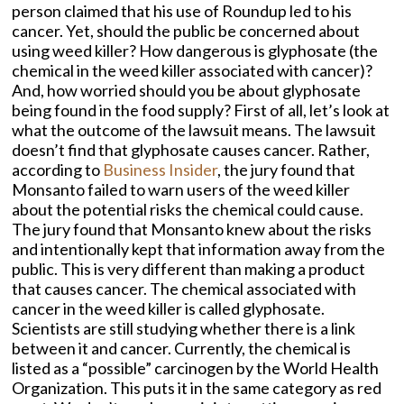
person claimed that his use of Roundup led to his
cancer. Yet, should the public be concerned about
using weed killer? How dangerous is glyphosate (the
chemical in the weed killer associated with cancer)?
And, how worried should you be about glyphosate
being found in the food supply? First of all, let’s look at
what the outcome of the lawsuit means. The lawsuit
doesn’t find that glyphosate causes cancer. Rather,
according to
Business Insider
, the jury found that
Monsanto failed to warn users of the weed killer
about the potential risks the chemical could cause.
The jury found that Monsanto knew about the risks
and intentionally kept that information away from the
public. This is very different than making a product
that causes cancer. The chemical associated with
cancer in the weed killer is called glyphosate.
Scientists are still studying whether there is a link
between it and cancer. Currently, the chemical is
listed as a “possible” carcinogen by the World Health
Organization. This puts it in the same category as red