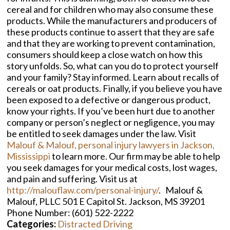
cereal and for children who may also consume these
products. While the manufacturers and producers of
these products continue to assert that they are safe
and that they are working to prevent contamination,
consumers should keep a close watch on how this
story unfolds. So, what can you do to protect yourself
and your family? Stay informed. Learn about recalls of
cereals or oat products. Finally, if you believe you have
been exposed to a defective or dangerous product,
know your rights. If you’ve been hurt due to another
company or person’s neglect or negligence, you may
be entitled to seek damages under the law. Visit
Malouf & Malouf, personal injury lawyers in Jackson,
Mississippi
to learn more. Our firm may be able to help
you seek damages for your medical costs, lost wages,
and pain and suffering. Visit us at
http://malouflaw.com/personal-injury/
. Malouf &
Malouf, PLLC 501 E Capitol St. Jackson, MS 39201
Phone Number: (601) 522-2222
Categories:
Distracted Driving