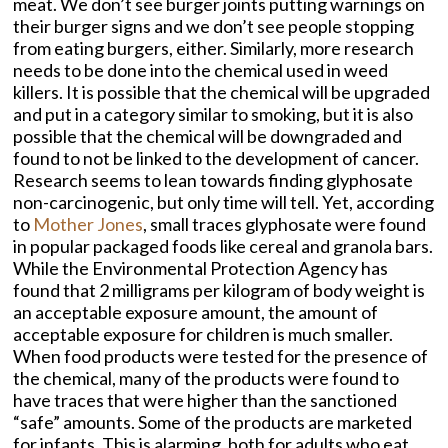
meat. We don’t see burger joints putting warnings on
their burger signs and we don’t see people stopping
from eating burgers, either. Similarly, more research
needs to be done into the chemical used in weed
killers. It is possible that the chemical will be upgraded
and put in a category similar to smoking, but it is also
possible that the chemical will be downgraded and
found to not be linked to the development of cancer.
Research seems to lean towards finding glyphosate
non-carcinogenic, but only time will tell. Yet, according
to
Mother Jones
, small traces glyphosate were found
in popular packaged foods like cereal and granola bars.
While the Environmental Protection Agency has
found that 2 milligrams per kilogram of body weight is
an acceptable exposure amount, the amount of
acceptable exposure for children is much smaller.
When food products were tested for the presence of
the chemical, many of the products were found to
have traces that were higher than the sanctioned
“safe” amounts. Some of the products are marketed
for infants. This is alarming, both for adults who eat