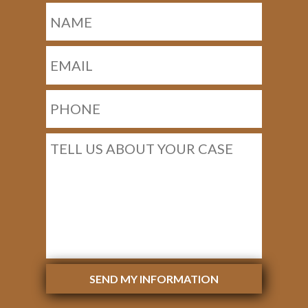
SEND MY INFORMATION