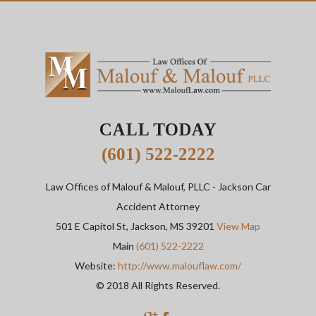
CALL TODAY
(601) 522-2222
Law Offices of Malouf & Malouf, PLLC
- Jackson Car
Accident Attorney
501 E Capitol St,
Jackson
,
MS
39201
View Map
Main
(601) 522-2222
Website:
http://www.malouflaw.com/
© 2018 All Rights Reserved.