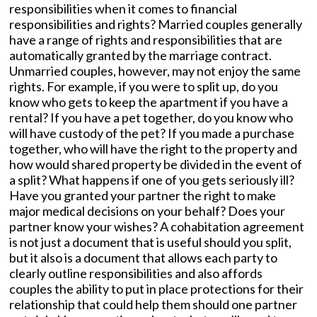
responsibilities when it comes to financial
responsibilities and rights? Married couples generally
have a range of rights and responsibilities that are
automatically granted by the marriage contract.
Unmarried couples, however, may not enjoy the same
rights. For example, if you were to split up, do you
know who gets to keep the apartment if you have a
rental? If you have a pet together, do you know who
will have custody of the pet? If you made a purchase
together, who will have the right to the property and
how would shared property be divided in the event of
a split? What happens if one of you gets seriously ill?
Have you granted your partner the right to make
major medical decisions on your behalf? Does your
partner know your wishes? A cohabitation agreement
is not just a document that is useful should you split,
but it also is a document that allows each party to
clearly outline responsibilities and also affords
couples the ability to put in place protections for their
relationship that could help them should one partner