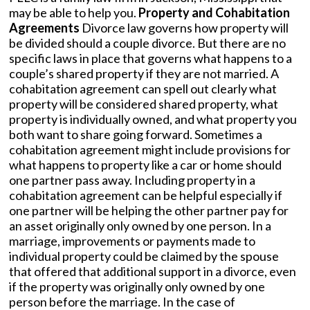
may be able to help you.
Property and Cohabitation
Agreements
Divorce law governs how property will
be divided should a couple divorce. But there are no
specific laws in place that governs what happens to a
couple’s shared property if they are not married. A
cohabitation agreement can spell out clearly what
property will be considered shared property, what
property is individually owned, and what property you
both want to share going forward. Sometimes a
cohabitation agreement might include provisions for
what happens to property like a car or home should
one partner pass away. Including property in a
cohabitation agreement can be helpful especially if
one partner will be helping the other partner pay for
an asset originally only owned by one person. In a
marriage, improvements or payments made to
individual property could be claimed by the spouse
that offered that additional support in a divorce, even
if the property was originally only owned by one
person before the marriage. In the case of