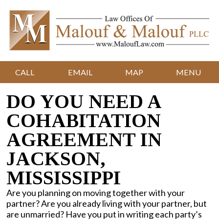
CALL
EMAIL
MAP
MENU
DO YOU NEED A
COHABITATION
AGREEMENT IN
JACKSON,
MISSISSIPPI
Are you planning on moving together with your
partner? Are you already living with your partner, but
are unmarried? Have you put in writing each party’s