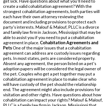
get sick. Have questions about what you’ll need to
create a valid cohabitation agreement? With the
strongest cohabitation agreements, both parties will
each have their own attorney reviewing the
document and including provisions to protect each
party’s interests. Malouf & Malouf, PLLC is a divorce
and family law firm in Jackson, Mississippi that may be
able to assist you if you need to put a cohabitation
agreement in place.
Cohabitation Agreements and
Pets
One of the major issues that a cohabitation
agreement can address are custody issues regarding
pets. In most states, pets are considered property.
Absent any agreement, the person listed on a pet’s
adoption papers will be considered the legal owner of
the pet. Couples who get a pet together may put a
cohabitation agreement in place to make clear who
will have custody of the pet should the relationship
end. The agreement might also include provisions for
visitation and other rights. Have questions about how
cohabitation can impact your rights? Malouf & Malouf,
PLLC is a family law firm in Jackson, Mississippi that