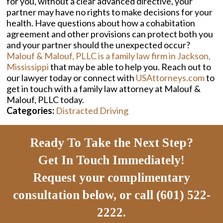
for you, without a clear advanced directive, your
partner may have no rights to make decisions for your
health. Have questions about how a cohabitation
agreement and other provisions can protect both you
and your partner should the unexpected occur?
Malouf & Malouf, PLLC is a family law firm in Jackson,
Mississippi
that may be able to help you. Reach out to
our lawyer today or connect with
USAttorneys.com
to
get in touch with a family law attorney at Malouf &
Malouf, PLLC today.
Categories:
Distracted Driving
Ready To Take the Next Step?
Get In Touch Immediately!
Request your complimentary
consultation below, or call (601) 522-
2222.