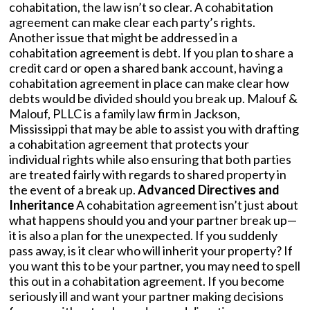
cohabitation, the law isn’t so clear. A cohabitation
agreement can make clear each party’s rights.
Another issue that might be addressed in a
cohabitation agreement is debt. If you plan to share a
credit card or open a shared bank account, having a
cohabitation agreement in place can make clear how
debts would be divided should you break up. Malouf &
Malouf, PLLC is a family law firm in Jackson,
Mississippi that may be able to assist you with drafting
a cohabitation agreement that protects your
individual rights while also ensuring that both parties
are treated fairly with regards to shared property in
the event of a break up.
Advanced Directives and
Inheritance
A cohabitation agreement isn’t just about
what happens should you and your partner break up—
it is also a plan for the unexpected. If you suddenly
pass away, is it clear who will inherit your property? If
you want this to be your partner, you may need to spell
this out in a cohabitation agreement. If you become
seriously ill and want your partner making decisions