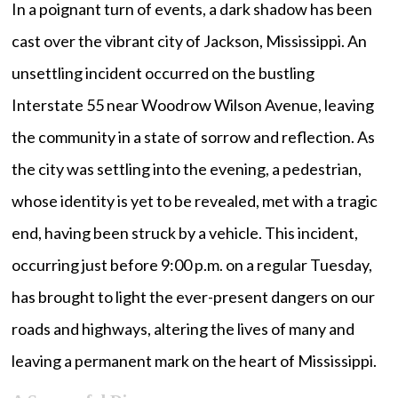
In a poignant turn of events, a dark shadow has been
cast over the vibrant city of Jackson, Mississippi. An
unsettling incident occurred on the bustling
Interstate 55 near Woodrow Wilson Avenue, leaving
the community in a state of sorrow and reflection. As
the city was settling into the evening, a pedestrian,
whose identity is yet to be revealed, met with a tragic
end, having been struck by a vehicle. This incident,
occurring just before 9:00 p.m. on a regular Tuesday,
has brought to light the ever-present dangers on our
roads and highways, altering the lives of many and
leaving a permanent mark on the heart of Mississippi.