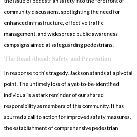
the issue of pedestrian safety into the forefront of
community discussions, spotlighting the need for
enhanced infrastructure, effective traffic
management, and widespread public awareness
campaigns aimed at safeguarding pedestrians.
The Road Ahead: Safety and Prevention
In response to this tragedy, Jackson stands at a pivotal
point. The untimely loss of a yet-to-be-identified
individual is a stark reminder of our shared
responsibility as members of this community. It has
spurred a call to action for improved safety measures,
the establishment of comprehensive pedestrian