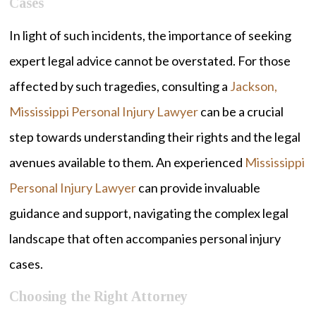
Cases
In light of such incidents, the importance of seeking
expert legal advice cannot be overstated. For those
affected by such tragedies, consulting a
Jackson,
Mississippi Personal Injury Lawyer
can be a crucial
step towards understanding their rights and the legal
avenues available to them. An experienced
Mississippi
Personal Injury Lawyer
can provide invaluable
guidance and support, navigating the complex legal
landscape that often accompanies personal injury
cases.
Choosing the Right Attorney