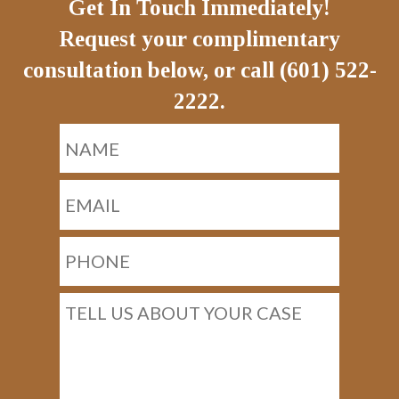
Get In Touch Immediately!
Request your complimentary
consultation below, or call (601) 522-
2222.