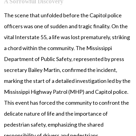
A Sorrowful Discovery
The scene that unfolded before the Capitol police
officers was one of sudden and tragic finality. On the
vital Interstate 55, a life was lost prematurely, striking
a chord within the community. The Mississippi
Department of Public Safety, represented by press
secretary Bailey Martin, confirmed the incident,
marking the start of a detailed investigation led by the
Mississippi Highway Patrol (MHP) and Capitol police.
This event has forced the community to confront the
delicate nature of life and the importance of
pedestrian safety, emphasizing the shared
responsibility of drivers and pedestrians.