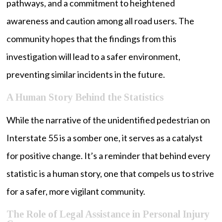
pathways, and a commitment to heightened
awareness and caution among all road users. The
community hopes that the findings from this
investigation will lead to a safer environment,
preventing similar incidents in the future.
A Human Story Behind the Statistics
While the narrative of the unidentified pedestrian on
Interstate 55 is a somber one, it serves as a catalyst
for positive change. It’s a reminder that behind every
statistic is a human story, one that compels us to strive
for a safer, more vigilant community.
The Role of Legal Assistance in Personal Injury