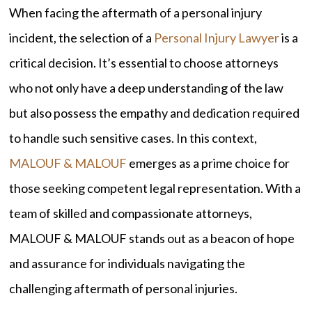
When facing the aftermath of a personal injury
incident, the selection of a
Personal Injury Lawyer
is a
critical decision. It’s essential to choose attorneys
who not only have a deep understanding of the law
but also possess the empathy and dedication required
to handle such sensitive cases. In this context,
MALOUF & MALOUF
emerges as a prime choice for
those seeking competent legal representation. With a
team of skilled and compassionate attorneys,
MALOUF & MALOUF stands out as a beacon of hope
and assurance for individuals navigating the
challenging aftermath of personal injuries.