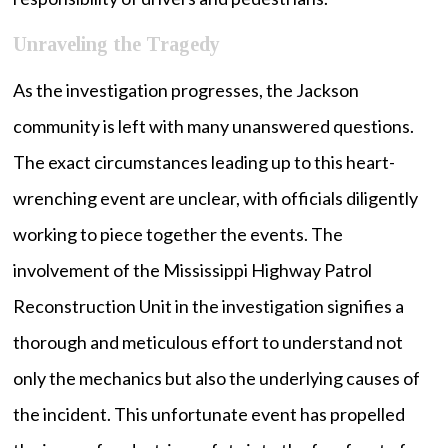
Unraveling the Tragedy
As the investigation progresses, the Jackson
community is left with many unanswered questions.
The exact circumstances leading up to this heart-
wrenching event are unclear, with officials diligently
working to piece together the events. The
involvement of the Mississippi Highway Patrol
Reconstruction Unit in the investigation signifies a
thorough and meticulous effort to understand not
only the mechanics but also the underlying causes of
the incident. This unfortunate event has propelled