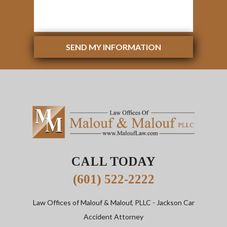
SEND MY INFORMATION
CALL TODAY
(601) 522-2222
Law Offices of Malouf & Malouf, PLLC
- Jackson Car
Accident Attorney