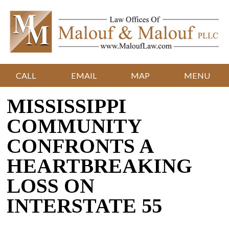
CALL
EMAIL
MAP
MENU
MISSISSIPPI
COMMUNITY
CONFRONTS A
HEARTBREAKING
LOSS ON
INTERSTATE 55