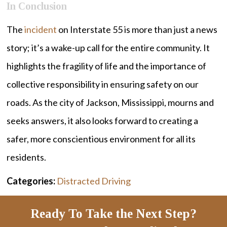
In Conclusion
The
incident
on Interstate 55 is more than just a news
story; it’s a wake-up call for the entire community. It
highlights the fragility of life and the importance of
collective responsibility in ensuring safety on our
roads. As the city of Jackson, Mississippi, mourns and
seeks answers, it also looks forward to creating a
safer, more conscientious environment for all its
residents.
Categories:
Distracted Driving
Ready To Take the Next Step?