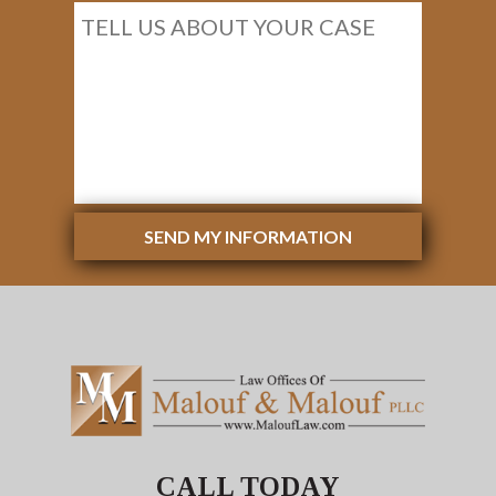
SEND MY INFORMATION
CALL TODAY