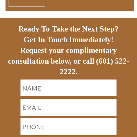
Ready To Take the Next Step?
Get In Touch Immediately!
Request your complimentary
consultation below, or call (601) 522-
2222.