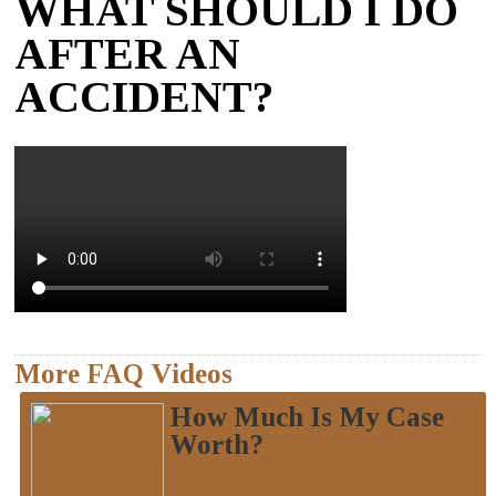
WHAT SHOULD I DO
AFTER AN
ACCIDENT?
More FAQ Videos
How Much Is My Case
Worth?