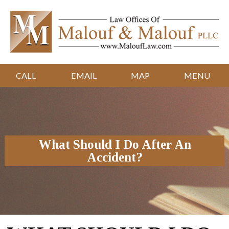
CALL
EMAIL
MAP
MENU
What Should I Do After An
Accident?