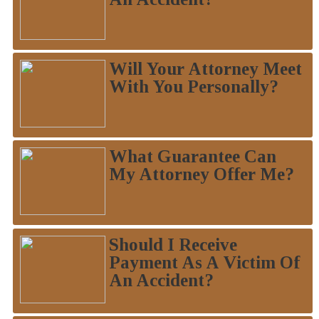
Will Your Attorney Meet
With You Personally?
What Guarantee Can
My Attorney Offer Me?
Should I Receive
Payment As A Victim Of
An Accident?