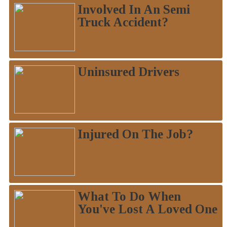
Involved In An Semi
Truck Accident?
Uninsured Drivers
Injured On The Job?
What To Do When
You've Lost A Loved One