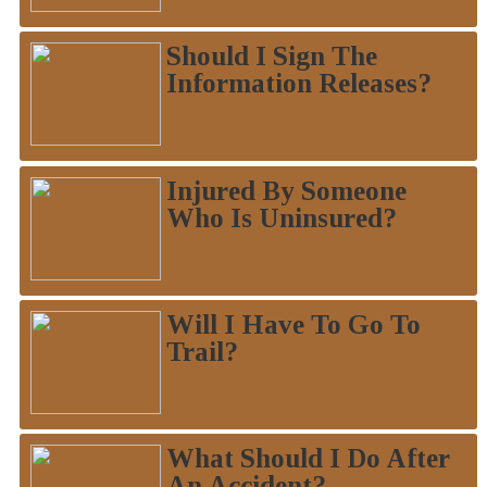
Should I Sign The
Information Releases?
Injured By Someone
Who Is Uninsured?
Will I Have To Go To
Trail?
What Should I Do After
An Accident?