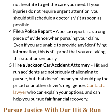
not hesitate to get the care you need. If your
injuries do not require urgent attention, you
should still schedule a doctor’s visit as soon as
possible.
File a Police Report –
A police report is a strong
piece of evidence when pursuing your claim.
Even if you are unable to provide any identifying
information, this is still proof that you are taking
this situation seriously.
Hire a Jackson Car Accident Attorney –
Hit and
run accidents are notoriously challenging to
pursue, but that doesn’t mean you should pay the
price for another driver’s negligence.
Contact a
lawyer
who can explain your options, and can
help you pursue fair financial recovery.
Pursue Justice With Our Hit & Run