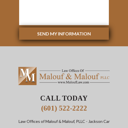
SEND MY INFORMATION
CALL TODAY
(601) 522-2222
Law Offices of Malouf & Malouf, PLLC
- Jackson Car