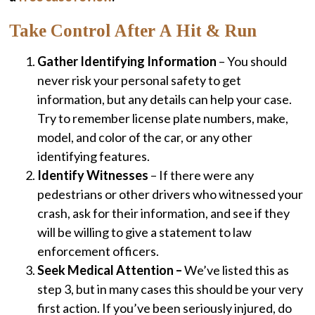
Take Control After A Hit & Run
Gather Identifying Information
– You should
never risk your personal safety to get
information, but any details can help your case.
Try to remember license plate numbers, make,
model, and color of the car, or any other
identifying features.
Identify Witnesses
– If there were any
pedestrians or other drivers who witnessed your
crash, ask for their information, and see if they
will be willing to give a statement to law
enforcement officers.
Seek Medical Attention –
We’ve listed this as
step 3, but in many cases this should be your very
first action. If you’ve been seriously injured, do