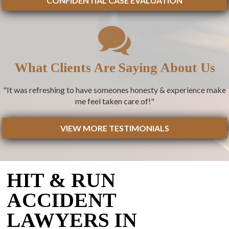
CONFIDENTIAL CASE EVALUATION
What Clients Are Saying About Us
"It was refreshing to have someones honesty & experience make
me feel taken care of!"
VIEW MORE TESTIMONIALS
HIT & RUN
ACCIDENT
LAWYERS IN