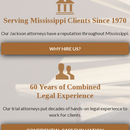
Serving Mississippi Clients Since 1970
Our Jackson attorneys have a reputation throughout Mississippi.
WHY HIRE US?
60 Years of Combined
Legal Experience
Our trial attorneys put decades of hands-on legal experience to
work for clients.