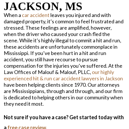
JACKSON, MS
When a
car accident
leaves you injured and with
damaged property, it’s common to feel frustrated and
stressed. These feelings are amplified, however,
when the driver who caused your crash fled the
scene. While it’s highly illegal to commit a hit and run,
these accidents are unfortunately commonplace in
Mississippi. If you’ve been hurt in a hit and run
accident, you still have recourse to pursue
compensation for the injuries you’ve suffered. At the
Law Offices of Malouf & Malouf, PLLC,
our highly
experienced hit & run car accident lawyers in Jackson
have been helping clients since 1970. Our attorneys
are Mississippians, through and through, and our firm
is dedicated to helping others in our community when
they need it most.
Not sure if you have a case? Get started today with
a
free case review
.