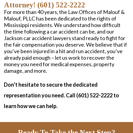
Attorney! (601) 522-2222
For more than 40 years, the Law Offices of Malouf &
Malouf, PLLC has been dedicated to the rights of
Mississippi residents. We understand how difficult
the time following a car accident can be, and our
Jackson car accident lawyers stand ready to fight for
the fair compensation you deserve. We believe that if
you’ve been injured in a hit and run accident, you’ve
already paid enough – let us work to recover the
money you need for medical expenses, property
damage, and more.
Don’t hesitate to secure the dedicated
representation you need. Call (601) 522-2222 to
learn how we can help.
Ready To Take the Next Step?