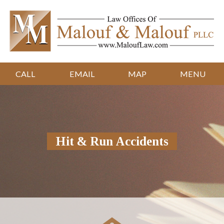
CALL
EMAIL
MAP
MENU
Hit & Run Accidents