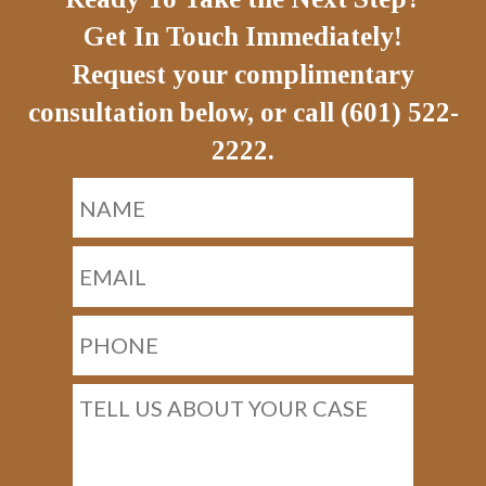
Get In Touch Immediately!
Request your complimentary
consultation below, or call (601) 522-
2222.